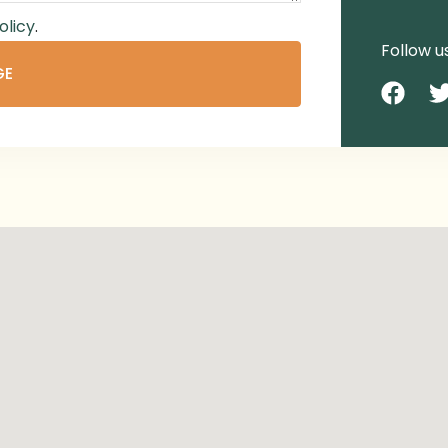
olicy
.
Follow u