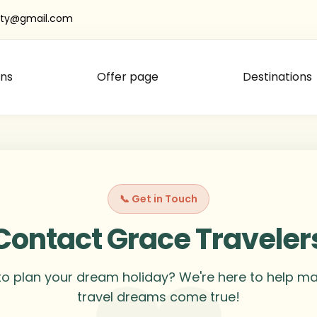
oty@gmail.com
ns
Offer page
Destinations
📞 Get in Touch
Contact Grace Traveler
o plan your dream holiday? We're here to help m
travel dreams come true!