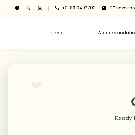
+91 8610492700
GTtravelso
Home
Accommodatio
The Grace Travels
Grace Travels
❤️
Ready t