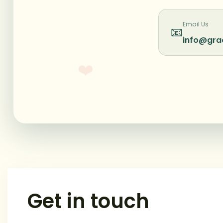
Email Us
📧
info@gra
❤️
Get in touch