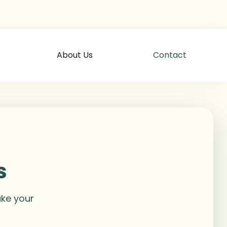
About Us
Contact
s
ake your