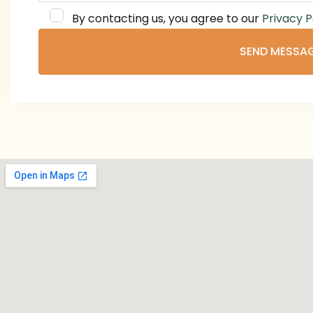
By contacting us, you agree to our
Privacy P