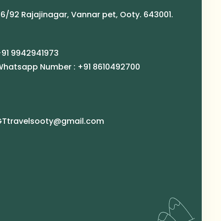
6/92 Rajajinagar, Vannar pet, Ooty. 643001.
+91 9942941973
Whatsapp Number : +91 8610492700
GTtravelsooty@gmail.com