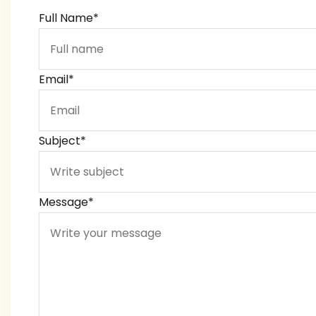
Full Name*
Email*
Subject*
Message*