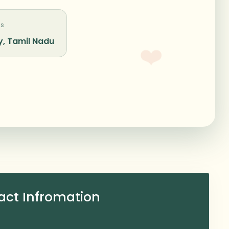
Us
, Tamil Nadu
❤️
act Infromation