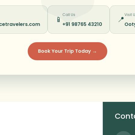
Call Us
Visit 
📱
📍
cetravelers.com
+91 98765 43210
Ooty
Book Your Trip Today →
Cont