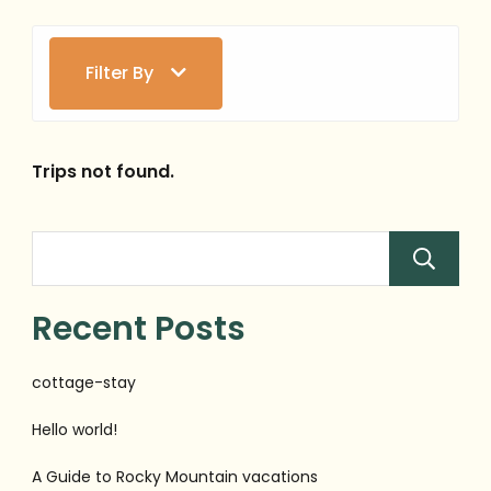
Filter By
Trips not found.
Recent Posts
cottage-stay
Hello world!
A Guide to Rocky Mountain vacations