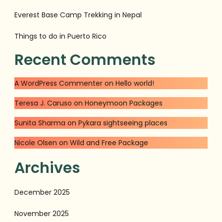
Everest Base Camp Trekking in Nepal
Things to do in Puerto Rico
Recent Comments
A WordPress Commenter
on
Hello world!
Teresa J. Caruso
on
Honeymoon Packages
Sunita Sharma
on
Pykara sightseeing places
Nicole Olsen
on
Wild and Free Package
Archives
December 2025
November 2025