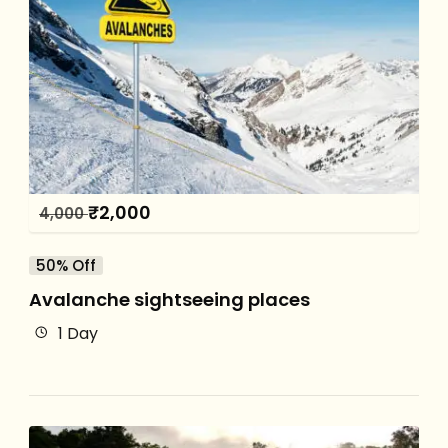
₹
2,000
4,000
50% Off
Avalanche sightseeing places
1 Day