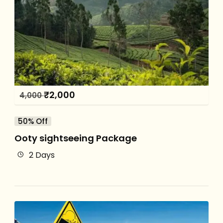
₹
2,000
4,000
50% Off
Ooty sightseeing Package
2 Days