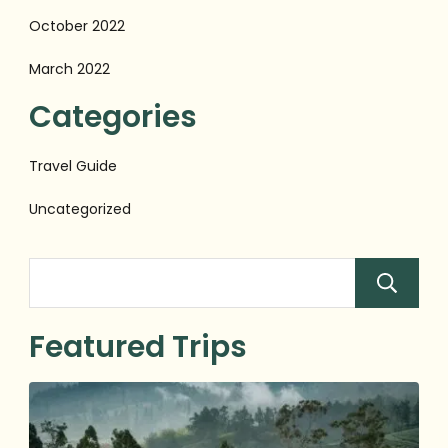
October 2022
March 2022
Categories
Travel Guide
Uncategorized
Featured Trips