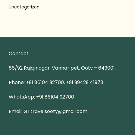
Uncategorized
Contact
86/92 Rajajinagar, Vannar pet, Ooty – 643001.
Phone: +91 86104 92700, +91 99429 41973
WhatsApp: +91 86104 92700
Email: GTtravelsooty@gmail.com