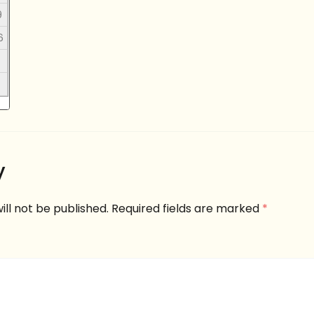
9
6
y
ill not be published.
Required fields are marked
*