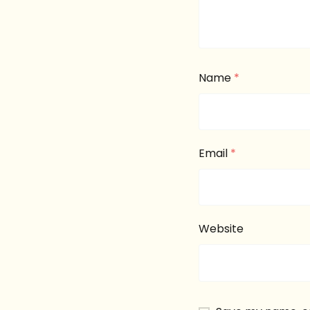
Name
*
Email
*
Website