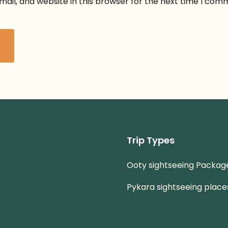
ail, and website in this browser for the next time I com
Trip Types
Ooty sightseeing Packag
Pykara sightseeing place