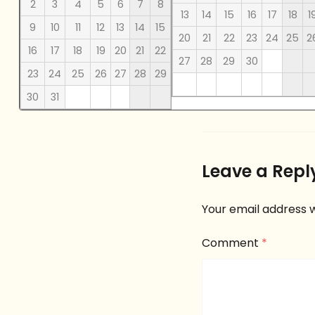
2
3
4
5
6
7
8
13
14
15
16
17
18
1
9
10
11
12
13
14
15
20
21
22
23
24
25
2
16
17
18
19
20
21
22
27
28
29
30
23
24
25
26
27
28
29
30
31
Leave a Repl
Your email address w
Comment
*