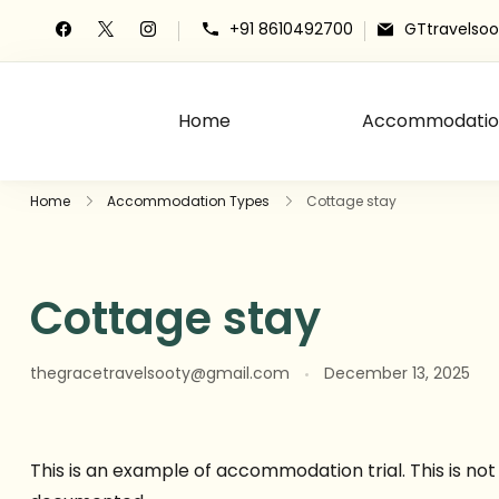
+91 8610492700
GTtravelso
Home
Accommodatio
The Grace Travels
Grace Travels
Home
Accommodation Types
Cottage stay
Cottage stay
thegracetravelsooty@gmail.com
December 13, 2025
This is an example of accommodation trial. This is n