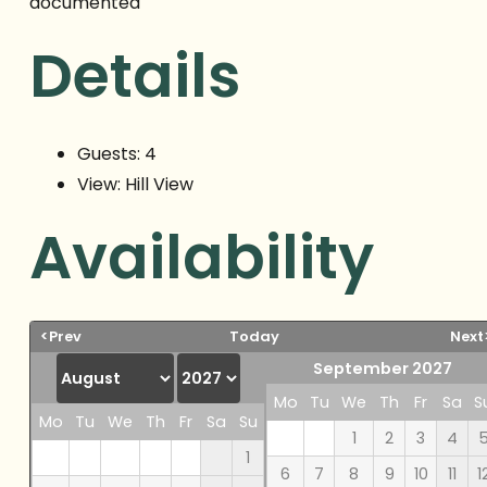
documented
Details
Guests:
4
View:
Hill View
Availability
<Prev
Today
Next
September 2027
Mo
Tu
We
Th
Fr
Sa
S
Mo
Tu
We
Th
Fr
Sa
Su
1
2
3
4
1
6
7
8
9
10
11
1