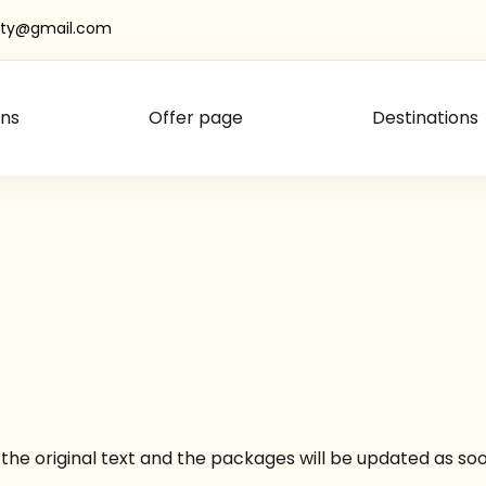
oty@gmail.com
ns
Offer page
Destinations
ot the original text and the packages will be updated as 