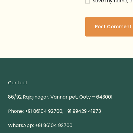
Save my name, em
Contact
86/92 Rajajinagar, Vannar pet, Ooty – 643001.
Phone: +91 86104 92700, +91 99429 41973
WhatsApp: +91 86104 92700