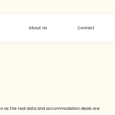
About Us
Contact
soon as the real data and accommodation deals are