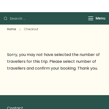
The Grace Travels
Grace Travels
Menu
Home
Checkout
Sorry, you may not have selected the number of
travellers for this trip. Please select number of
travellers and confirm your booking. Thank you.
Contact