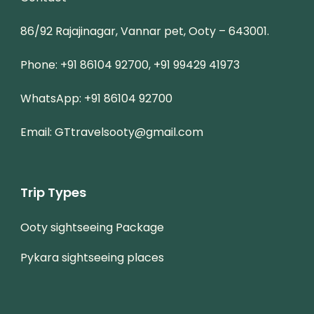
86/92 Rajajinagar, Vannar pet, Ooty – 643001.
Phone: +91 86104 92700, +91 99429 41973
WhatsApp: +91 86104 92700
Email: GTtravelsooty@gmail.com
Trip Types
Ooty sightseeing Package
Pykara sightseeing places